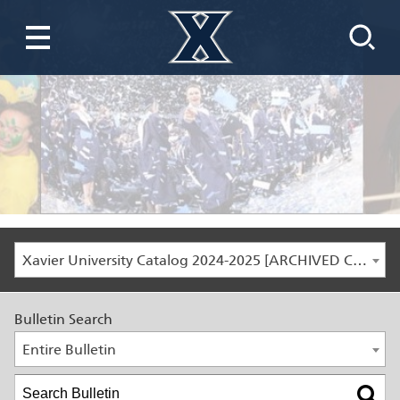
Xavier University Catalog 2024-2025 [ARCHIVED CATALOG]
Bulletin Search
Entire Bulletin