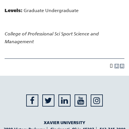
Levels:
Graduate Undergraduate
College of Professional Sci
Sport Science and
Management
XAVIER UNIVERSITY