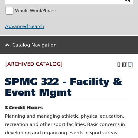
Whole Word/Phrase
Advanced Search
Catalog Navigation
[ARCHIVED CATALOG]
SPMG 322 - Facility &
Event Mgmt
3
Credit Hours
Planning and managing athletic, physical education,
recreation and other sport facilities. Basic concerns in
developing and organizing events in sports areas.