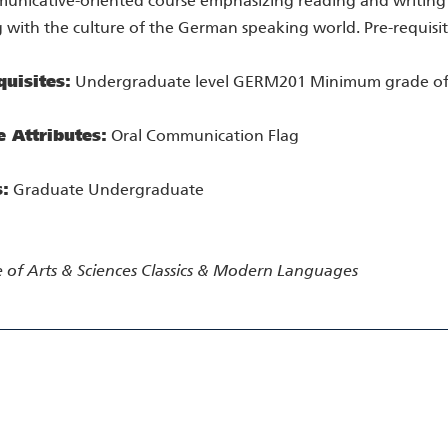
unicative-oriented course emphasizing reading and writing sk
 with the culture of the German speaking world. Pre-requisi
quisites:
Undergraduate level GERM201 Minimum grade of
e Attributes:
Oral Communication Flag
s:
Graduate Undergraduate
 of Arts & Sciences
Classics & Modern Languages