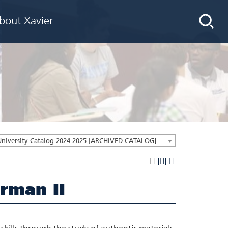
bout Xavier
University Catalog 2024-2025 [ARCHIVED CATALOG]
rman II