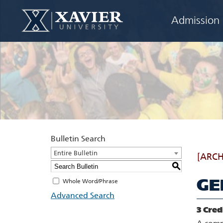
Admission
Bulletin Search
Entire Bulletin
[ARCH
S
GE
Whole Word/Phrase
Advanced Search
3
Cred