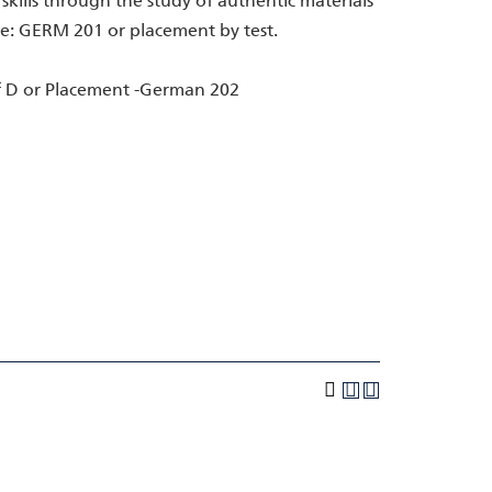
ills through the study of authentic materials
te: GERM 201 or placement by test.
 D or Placement -German 202