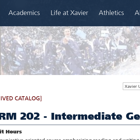
Academics
Life at Xavier
Athletics
A
Xavier 
IVED CATALOG]
RM 202 - Intermediate Ge
it Hours