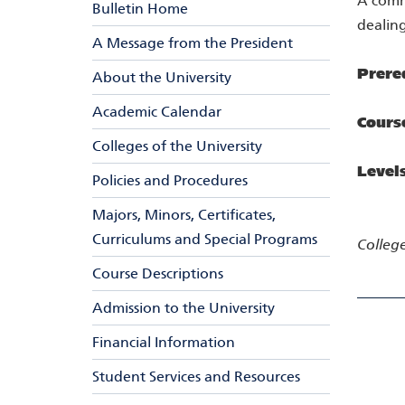
A comm
Bulletin Home
dealing
A Message from the President
Prere
About the University
Academic Calendar
Cours
Colleges of the University
Level
Policies and Procedures
Majors, Minors, Certificates,
Curriculums and Special Programs
College
Course Descriptions
Admission to the University
Financial Information
Student Services and Resources