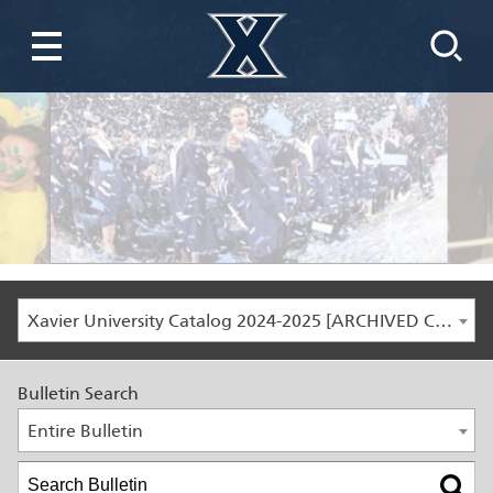
Xavier University Catalog 2024-2025 [ARCHIVED CATALOG]
Bulletin Search
Entire Bulletin