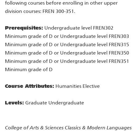
following courses before enrolling in other upper
division courses: FREN 300-351.
Prerequisites:
Undergraduate level FREN302
Minimum grade of D or Undergraduate level FREN303
Minimum grade of D or Undergraduate level FREN315
Minimum grade of D or Undergraduate level FREN350
Minimum grade of D or Undergraduate level FREN351
Minimum grade of D
Course Attributes:
Humanities Elective
Levels:
Graduate Undergraduate
College of Arts & Sciences
Classics & Modern Languages