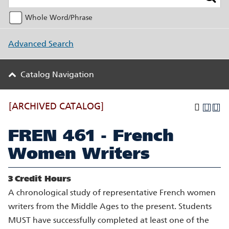
Whole Word/Phrase
Advanced Search
Catalog Navigation
[ARCHIVED CATALOG]
FREN 461 - French
Women Writers
3
Credit Hours
A chronological study of representative French women
writers from the Middle Ages to the present. Students
MUST have successfully completed at least one of the