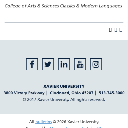
College of Arts & Sciences
Classics & Modern Languages
XAVIER UNIVERSITY
3800 Victory Parkway
Cincinnati
,
Ohio
45207
513-745-3000
© 2017 Xavier University. All rights reserved.
All
bulletins
© 2026 Xavier University.