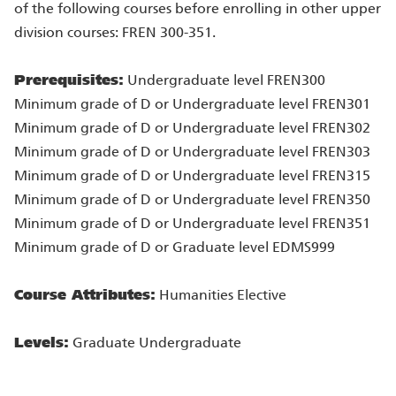
of the following courses before enrolling in other upper
division courses: FREN 300-351.
Prerequisites:
Undergraduate level FREN300
Minimum grade of D or Undergraduate level FREN301
Minimum grade of D or Undergraduate level FREN302
Minimum grade of D or Undergraduate level FREN303
Minimum grade of D or Undergraduate level FREN315
Minimum grade of D or Undergraduate level FREN350
Minimum grade of D or Undergraduate level FREN351
Minimum grade of D or Graduate level EDMS999
Course Attributes:
Humanities Elective
Levels:
Graduate Undergraduate