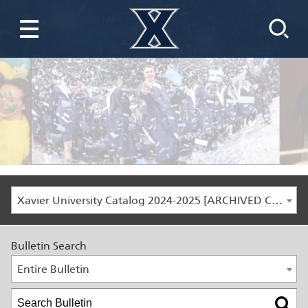
Xavier University Catalog 2024-2025 [ARCHIVED CATALOG]
Bulletin Search
Entire Bulletin