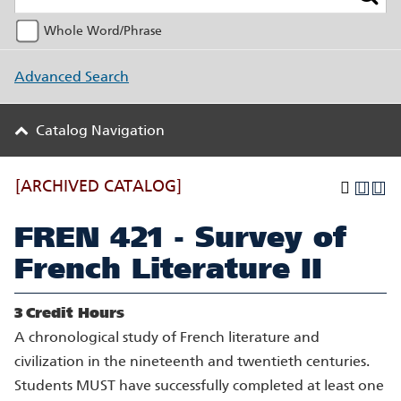
Whole Word/Phrase
Advanced Search
Catalog Navigation
[ARCHIVED CATALOG]
FREN 421 - Survey of
French Literature II
3
Credit Hours
A chronological study of French literature and
civilization in the nineteenth and twentieth centuries.
Students MUST have successfully completed at least one