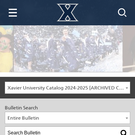
Xavier University Catalog 2024-2025 [ARCHIVED CATALOG]
Bulletin Search
Entire Bulletin