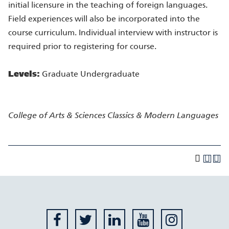
initial licensure in the teaching of foreign languages.
Field experiences will also be incorporated into the
course curriculum. Individual interview with instructor is
required prior to registering for course.
Levels:
Graduate Undergraduate
College of Arts & Sciences
Classics & Modern Languages