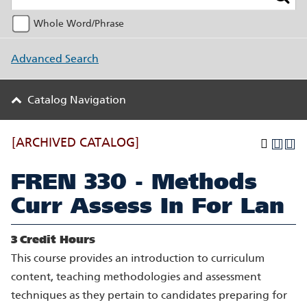
Whole Word/Phrase
Advanced Search
Catalog Navigation
[ARCHIVED CATALOG]
FREN 330 - Methods
Curr Assess In For Lan
3
Credit Hours
This course provides an introduction to curriculum
content, teaching methodologies and assessment
techniques as they pertain to candidates preparing for