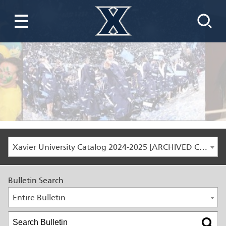
Xavier University Catalog 2024-2025 [ARCHIVED CATALOG]
Bulletin Search
Entire Bulletin