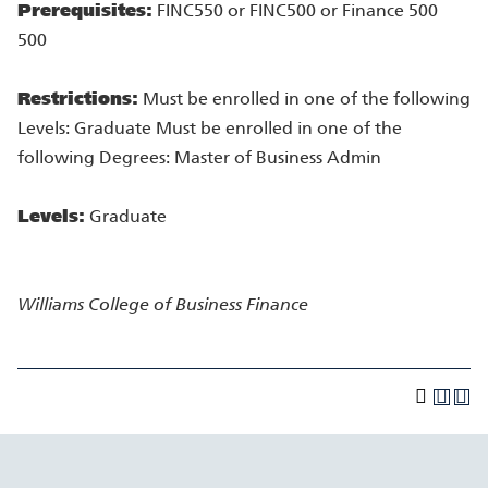
Prerequisites:
FINC550 or FINC500 or Finance 500
500
Restrictions:
Must be enrolled in one of the following
Levels: Graduate Must be enrolled in one of the
following Degrees: Master of Business Admin
Levels:
Graduate
Williams College of Business
Finance