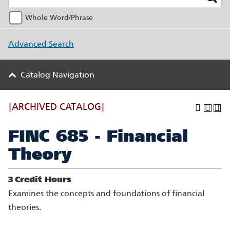
Whole Word/Phrase
Advanced Search
Catalog Navigation
[ARCHIVED CATALOG]
FINC 685 - Financial
Theory
3
Credit Hours
Examines the concepts and foundations of financial
theories.