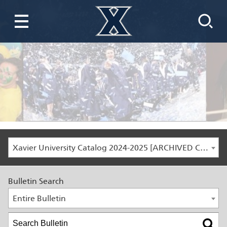
Xavier University Catalog 2024-2025 [ARCHIVED CATALOG]
Bulletin Search
Entire Bulletin