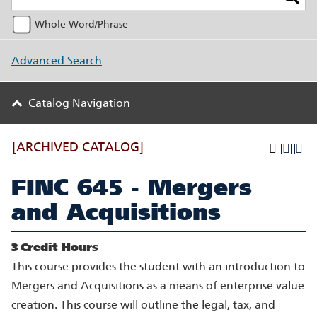
Whole Word/Phrase
Advanced Search
Catalog Navigation
[ARCHIVED CATALOG]
FINC 645 - Mergers
and Acquisitions
3
Credit Hours
This course provides the student with an introduction to
Mergers and Acquisitions as a means of enterprise value
creation. This course will outline the legal, tax, and