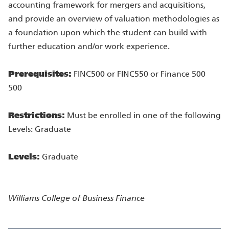
accounting framework for mergers and acquisitions,
and provide an overview of valuation methodologies as
a foundation upon which the student can build with
further education and/or work experience.
Prerequisites:
FINC500 or FINC550 or Finance 500
500
Restrictions:
Must be enrolled in one of the following
Levels: Graduate
Levels:
Graduate
Williams College of Business
Finance