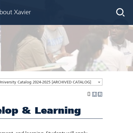
bout Xavier
University Catalog 2024-2025 [ARCHIVED CATALOG]
lop & Learning