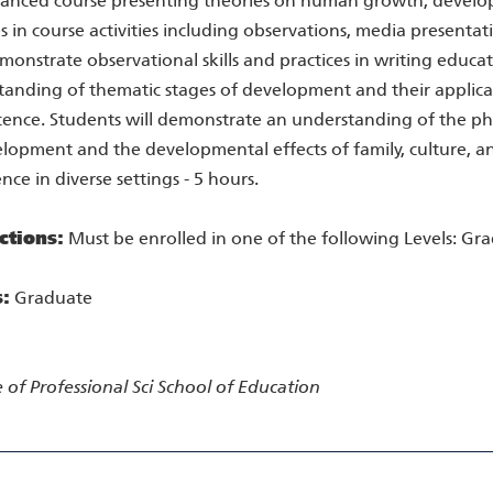
anced course presenting theories on human growth, developm
s in course activities including observations, media presentat
onstrate observational skills and practices in writing educat
anding of thematic stages of development and their applicati
ence. Students will demonstrate an understanding of the phy
lopment and the developmental effects of family, culture, a
nce in diverse settings - 5 hours.
ctions:
Must be enrolled in one of the following Levels: Gr
s:
Graduate
 of Professional Sci
School of Education