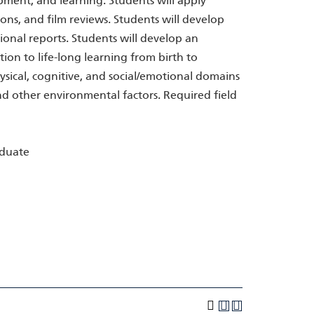
ent, and learning. Students will apply
ions, and film reviews. Students will develop
ional reports. Students will develop an
on to life-long learning from birth to
sical, cognitive, and social/emotional domains
nd other environmental factors. Required field
aduate