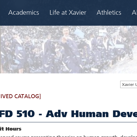
Academics
Life at Xavier
Athletics
A
Xavier 
IVED CATALOG]
FD 510 - Adv Human Deve
it Hours