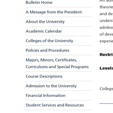
An adv
Bulletin Home
theorie
A Message from the President
and dem
underst
About the University
adolesc
Academic Calendar
of deve
Colleges of the University
experie
Policies and Procedures
Restri
Majors, Minors, Certificates,
Curriculums and Special Programs
Level
Course Descriptions
Admission to the University
College
Financial Information
Student Services and Resources