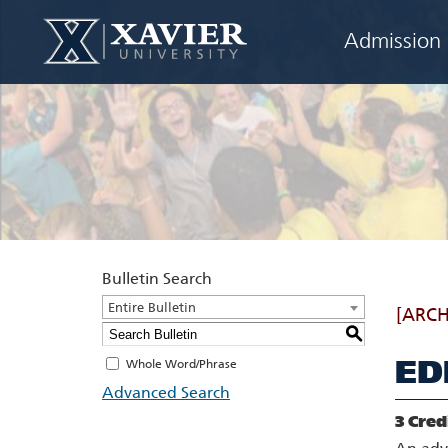
Admission
Bulletin Search
Entire Bulletin
[ARCH
S
ED
Whole Word/Phrase
Advanced Search
3
Cred