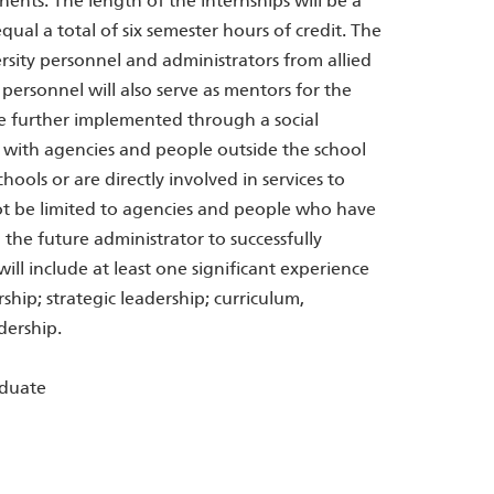
nents: The length of the internships will be a
equal a total of six semester hours of credit. The
rsity personnel and administrators from allied
personnel will also serve as mentors for the
 be further implemented through a social
 with agencies and people outside the school
hools or are directly involved in services to
not be limited to agencies and people who have
 the future administrator to successfully
ll include at least one significant experience
ship; strategic leadership; curriculum,
dership.
aduate