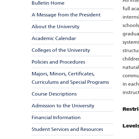
All int
Bulletin Home
full ac
A Message from the President
interns
schools
About the University
graduat
Academic Calendar
system
Colleges of the University
structu
childre
Policies and Procedures
natural
Majors, Minors, Certificates,
communi
Curriculums and Special Programs
in each
instruc
Course Descriptions
Admission to the University
Restri
Financial Information
Level
Student Services and Resources