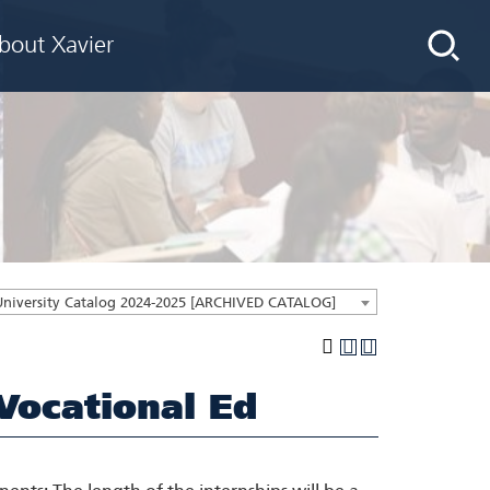
bout Xavier
University Catalog 2024-2025 [ARCHIVED CATALOG]
Vocational Ed