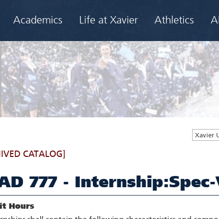
Academics
Life at Xavier
Athletics
A
Xavier 
IVED CATALOG]
AD 777 - Internship:Spec-
it Hours