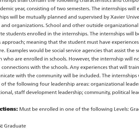
ernships shall contain the following characteristics and compo
ademic year, consisting of two semesters. The internships will 
hips will be mutually planned and supervised by Xavier Unive
 and organizations. School and other outside organizational 
e students enrolled in the internships. The internships will
s approach; meaning that the student must have experiences
re. Examples would be social service agencies that assist the sc
n who are enrolled in schools. However, the internship will 
 connections with the schools. Any experiences that will train
cate with the community will be included. The internships wi
 of the following four leadership areas: organizational leader
tional, staff development leadership; community, political lea
ctions:
Must be enrolled in one of the following Levels: Gr
s:
Graduate