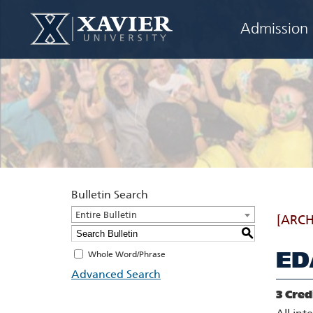
Admission
Bulletin Search
Entire Bulletin
[ARCH
S
ED
Whole Word/Phrase
Advanced Search
3
Cred