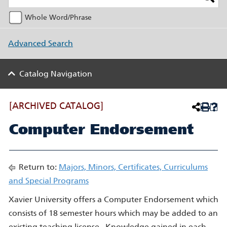
Whole Word/Phrase
Advanced Search
Catalog Navigation
[ARCHIVED CATALOG]
Computer Endorsement
Return to:
Majors, Minors, Certificates, Curriculums
and Special Programs
Xavier University offers a Computer Endorsement which
consists of 18 semester hours which may be added to an
existing teaching license. Knowledge gained in each