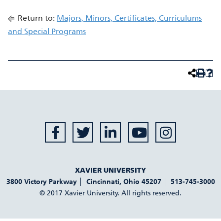
Return to:
Majors, Minors, Certificates, Curriculums
and Special Programs
XAVIER UNIVERSITY
3800 Victory Parkway
Cincinnati
,
Ohio
45207
513-745-3000
© 2017 Xavier University. All rights reserved.