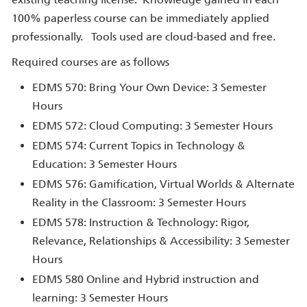
100% paperless course can be immediately applied
professionally. Tools used are cloud-based and free.
Required courses are as follows
EDMS 570: Bring Your Own Device: 3 Semester
Hours
EDMS 572: Cloud Computing: 3 Semester Hours
EDMS 574: Current Topics in Technology &
Education: 3 Semester Hours
EDMS 576: Gamification, Virtual Worlds & Alternate
Reality in the Classroom: 3 Semester Hours
EDMS 578: Instruction & Technology: Rigor,
Relevance, Relationships & Accessibility: 3 Semester
Hours
EDMS 580 Online and Hybrid instruction and
learning: 3 Semester Hours