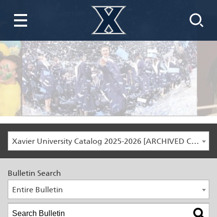
Xavier University Catalog 2025-2026 [ARCHIVED CATALOG]
Bulletin Search
Entire Bulletin