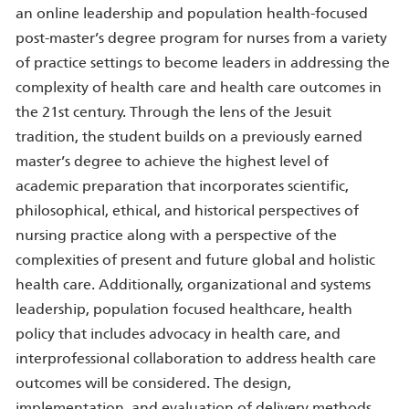
an online leadership and population health-focused
post-master’s degree program for nurses from a variety
of practice settings to become leaders in addressing the
complexity of health care and health care outcomes in
the 21st century. Through the lens of the Jesuit
tradition, the student builds on a previously earned
master’s degree to achieve the highest level of
academic preparation that incorporates scientific,
philosophical, ethical, and historical perspectives of
nursing practice along with a perspective of the
complexities of present and future global and holistic
health care. Additionally, organizational and systems
leadership, population focused healthcare, health
policy that includes advocacy in health care, and
interprofessional collaboration to address health care
outcomes will be considered. The design,
implementation, and evaluation of delivery methods