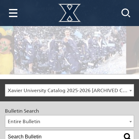
Xavier University Catalog 2025-2026 [ARCHIVED CATALOG]
Bulletin Search
Entire Bulletin