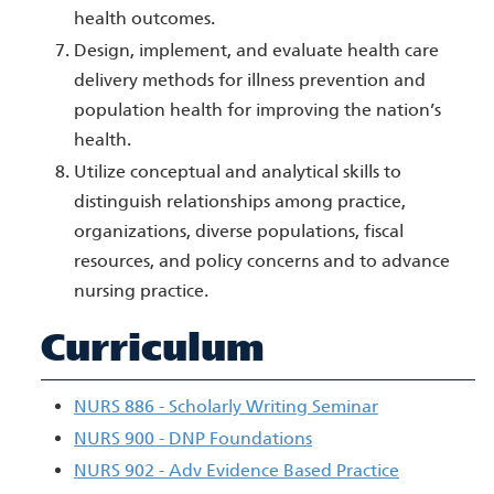
health outcomes.
Design, implement, and evaluate health care
delivery methods for illness prevention and
population health for improving the nation’s
health.
Utilize conceptual and analytical skills to
distinguish relationships among practice,
organizations, diverse populations, fiscal
resources, and policy concerns and to advance
nursing practice.
Curriculum
NURS 886 - Scholarly Writing Seminar
NURS 900 - DNP Foundations
NURS 902 - Adv Evidence Based Practice