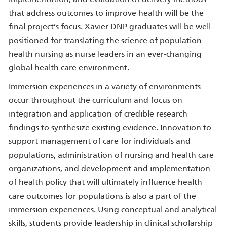
that address outcomes to improve health will be the
final project’s focus. Xavier DNP graduates will be well
positioned for translating the science of population
health nursing as nurse leaders in an ever-changing
global health care environment.
Immersion experiences in a variety of environments
occur throughout the curriculum and focus on
integration and application of credible research
findings to synthesize existing evidence. Innovation to
support management of care for individuals and
populations, administration of nursing and health care
organizations, and development and implementation
of health policy that will ultimately influence health
care outcomes for populations is also a part of the
immersion experiences. Using conceptual and analytical
skills, students provide leadership in clinical scholarship