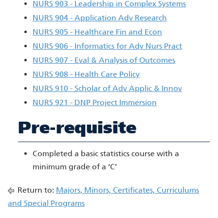
NURS 903 - Leadership in Complex Systems
NURS 904 - Application Adv Research
NURS 905 - Healthcare Fin and Econ
NURS 906 - Informatics for Adv Nurs Pract
NURS 907 - Eval & Analysis of Outcomes
NURS 908 - Health Care Policy
NURS 910 - Scholar of Adv Applic & Innov
NURS 921 - DNP Project Immersion
Pre-requisite
Completed a basic statistics course with a
minimum grade of a ‘C’
Return to:
Majors, Minors, Certificates, Curriculums
and Special Programs