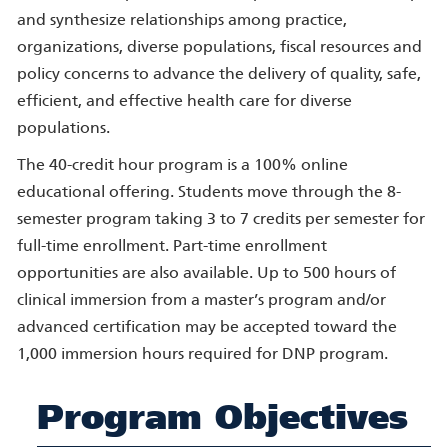
and synthesize relationships among practice,
organizations, diverse populations, fiscal resources and
policy concerns to advance the delivery of quality, safe,
efficient, and effective health care for diverse
populations.
The 40-credit hour program is a 100% online
educational offering. Students move through the 8-
semester program taking 3 to 7 credits per semester for
full-time enrollment. Part-time enrollment
opportunities are also available. Up to 500 hours of
clinical immersion from a master’s program and/or
advanced certification may be accepted toward the
1,000 immersion hours required for DNP program.
Program Objectives