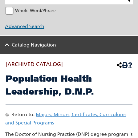
Whole Word/Phrase
Advanced Search
Catalog Navigation
[ARCHIVED CATALOG]
Population Health
Leadership, D.N.P.
Return to:
Majors, Minors, Certificates, Curriculums
and Special Programs
The Doctor of Nursing Practice (DNP) degree program is