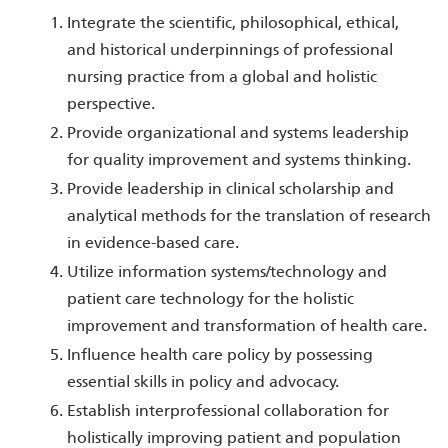
Integrate the scientific, philosophical, ethical,
and historical underpinnings of professional
nursing practice from a global and holistic
perspective.
Provide organizational and systems leadership
for quality improvement and systems thinking.
Provide leadership in clinical scholarship and
analytical methods for the translation of research
in evidence-based care.
Utilize information systems/technology and
patient care technology for the holistic
improvement and transformation of health care.
Influence health care policy by possessing
essential skills in policy and advocacy.
Establish interprofessional collaboration for
holistically improving patient and population