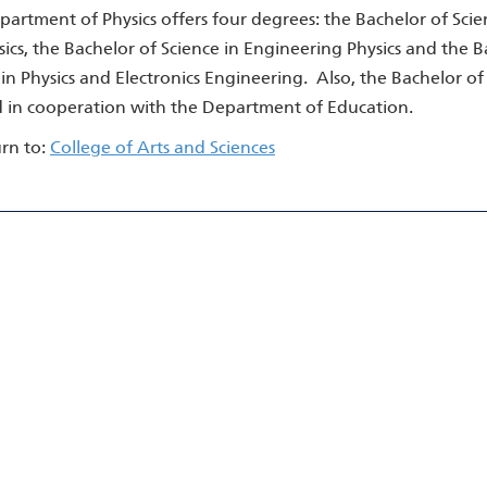
artment of Physics offers four degrees: the Bachelor of Scien
ics, the Bachelor of Science in Engineering Physics and the Ba
in Physics and Electronics Engineering. Also, the Bachelor of 
d in cooperation with the Department of Education.
rn to:
College of Arts and Sciences