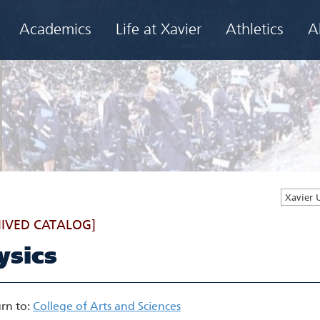
Academics
Life at Xavier
Athletics
A
Xavier 
IVED CATALOG]
ysics
rn to:
College of Arts and Sciences