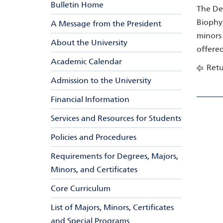
Bulletin Home
The Dep
Biophys
A Message from the President
minors 
About the University
offere
Academic Calendar
Retu
Admission to the University
Financial Information
Services and Resources for Students
Policies and Procedures
Requirements for Degrees, Majors,
Minors, and Certificates
Core Curriculum
List of Majors, Minors, Certificates
and Special Programs