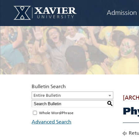
Admission
Bulletin Search
Entire Bulletin
[ARCH
S
Ph
Whole Word/Phrase
Advanced Search
Retu