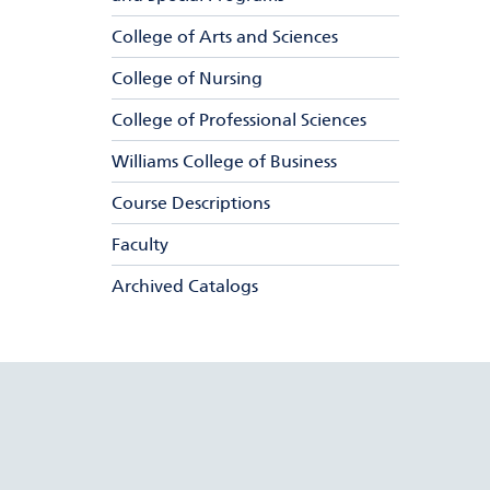
College of Arts and Sciences
College of Nursing
College of Professional Sciences
Williams College of Business
Course Descriptions
Faculty
Archived Catalogs