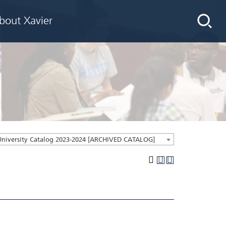
bout Xavier
University Catalog 2023-2024 [ARCHIVED CATALOG]