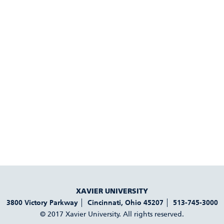
XAVIER UNIVERSITY
3800 Victory Parkway
Cincinnati
,
Ohio
45207
513-745-3000
© 2017 Xavier University. All rights reserved.