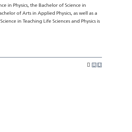
ce in Physics, the Bachelor of Science in
chelor of Arts in Applied Physics, as well as a
Science in Teaching Life Sciences and Physics is