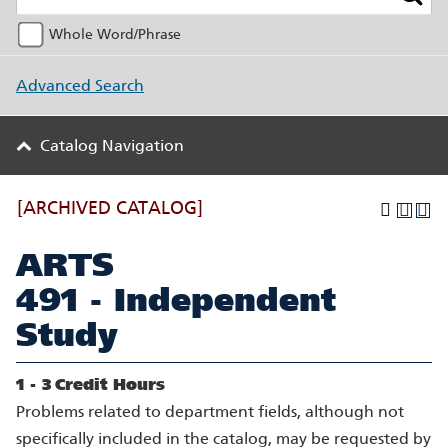
Whole Word/Phrase
Advanced Search
Catalog Navigation
[ARCHIVED CATALOG]
ARTS
491 - Independent
Study
1 - 3
Credit Hours
Problems related to department fields, although not
specifically included in the catalog, may be requested by