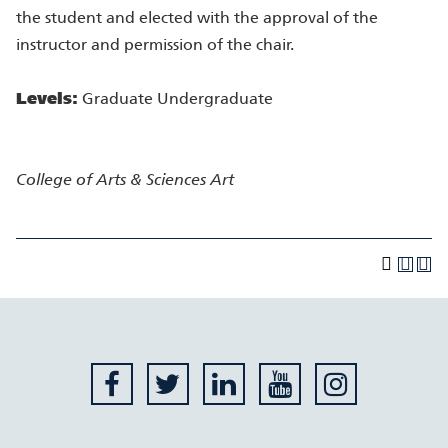
the student and elected with the approval of the
instructor and permission of the chair.
Levels:
Graduate Undergraduate
College of Arts & Sciences
Art