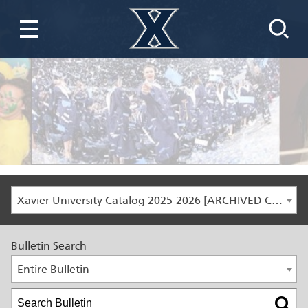
Xavier University Catalog 2025-2026 [ARCHIVED CATALOG]
Bulletin Search
Entire Bulletin