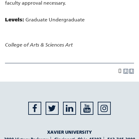
faculty approval necessary.
Levels:
Graduate Undergraduate
College of Arts & Sciences
Art
XAVIER UNIVERSITY