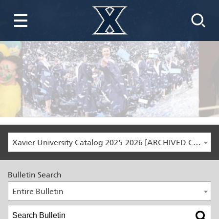
Xavier University Catalog 2025-2026 [ARCHIVED CATALOG]
Bulletin Search
Entire Bulletin