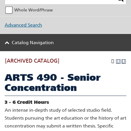
Whole Word/Phrase
Advanced Search
Catalog Navigation
[ARCHIVED CATALOG]
ARTS 490 - Senior
Concentration
3 - 6
Credit Hours
An intense in-depth study of selected studio field.
Students pursuing the art education or the history of art
concentration may submit a written thesis. Specific