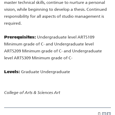
master technical skills, continue to nurture a personal
vision, while beginning to develop a thesis. Continued
responsibility for all aspects of studio management is
required.
Prerequisites:
Undergraduate level ARTS109
Minimum grade of C- and Undergraduate level
ARTS209 Minimum grade of C- and Undergraduate
level ARTS309 Minimum grade of C-
Levels:
Graduate Undergraduate
College of Arts & Sciences
Art