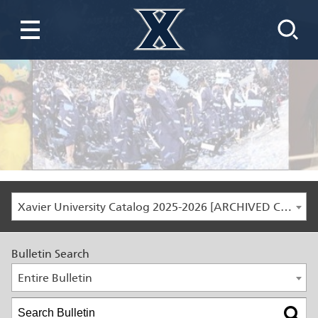
Xavier University Catalog 2025-2026 [ARCHIVED CATALOG]
Bulletin Search
Entire Bulletin