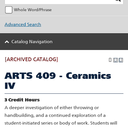
Whole Word/Phrase
Advanced Search
Catalog Navigation
[ARCHIVED CATALOG]
ARTS 409 - Ceramics
IV
3
Credit Hours
A deeper investigation of either throwing or
handbuilding, and a continued exploration of a
student-initiated series or body of work. Students will