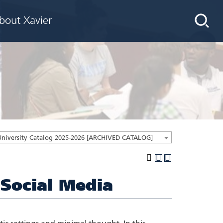
bout Xavier
University Catalog 2025-2026 [ARCHIVED CATALOG]
 Social Media