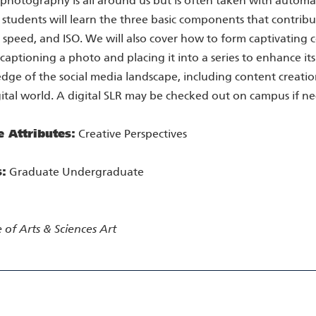
 photography is all around us but is often taken with automat
 students will learn the three basic components that contrib
 speed, and ISO. We will also cover how to form captivating 
 captioning a photo and placing it into a series to enhance its 
ge of the social media landscape, including content creation
gital world. A digital SLR may be checked out on campus if ne
e Attributes:
Creative Perspectives
s:
Graduate Undergraduate
 of Arts & Sciences
Art