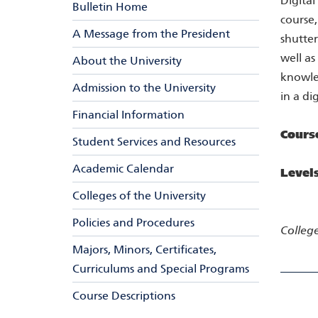
Digital
Bulletin Home
course,
A Message from the President
shutter
well as
About the University
knowled
Admission to the University
in a di
Financial Information
Cours
Student Services and Resources
Academic Calendar
Level
Colleges of the University
Policies and Procedures
College
Majors, Minors, Certificates,
Curriculums and Special Programs
Course Descriptions