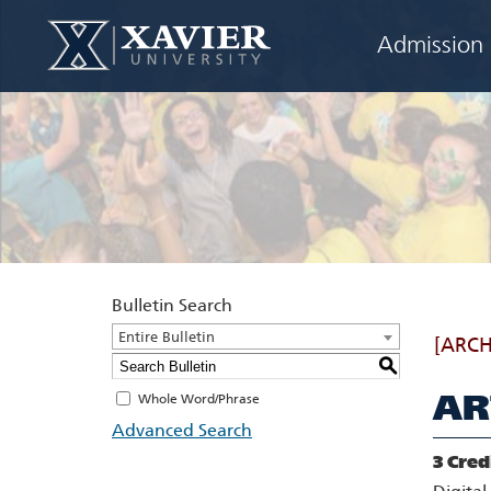
Admission
Bulletin Search
Entire Bulletin
[ARCH
S
AR
Whole Word/Phrase
Advanced Search
3
Cred