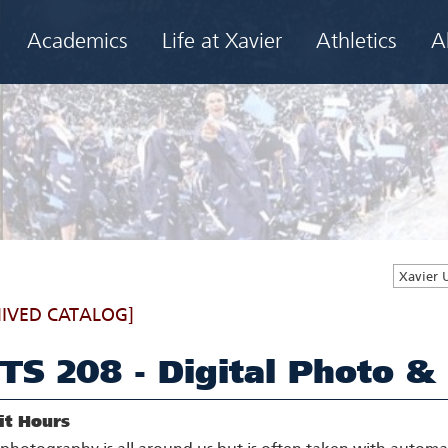
Academics
Life at Xavier
Athletics
A
Xavier 
IVED CATALOG]
TS 208 - Digital Photo &
it Hours