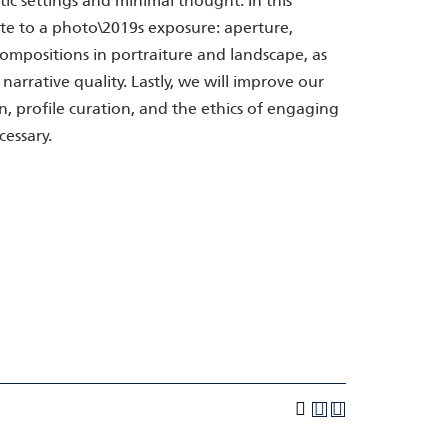
ic settings and minimal thought. In this
ute to a photo\2019s exposure: aperture,
compositions in portraiture and landscape, as
narrative quality. Lastly, we will improve our
, profile curation, and the ethics of engaging
cessary.