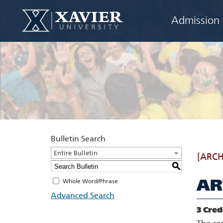
Admission
Bulletin Search
Entire Bulletin
[ARCH
S
AR
Whole Word/Phrase
Advanced Search
3
Cred