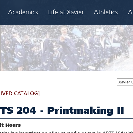
Academics
Life at Xavier
Athletics
A
Xavier 
IVED CATALOG]
TS 204 - Printmaking II
it Hours