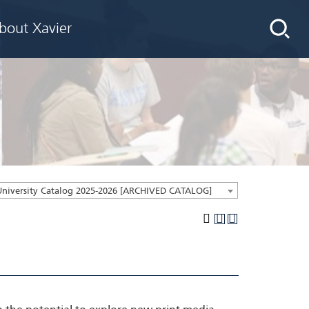
bout Xavier
University Catalog 2025-2026 [ARCHIVED CATALOG]