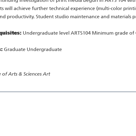
tinuing investigation of print media begun in ARTS 104 with
s will achieve further technical experience (multi-color print
and productivity. Student studio maintenance and materials p
quisites:
Undergraduate level ARTS104 Minimum grade of 
s:
Graduate Undergraduate
 of Arts & Sciences
Art