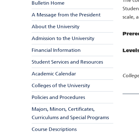
The con
Bulletin Home
Student
A Message from the President
scale, 
About the University
Prere
Admission to the University
Financial Information
Level
Student Services and Resources
Academic Calendar
College
Colleges of the University
Policies and Procedures
Majors, Minors, Certificates,
Curriculums and Special Programs
Course Descriptions