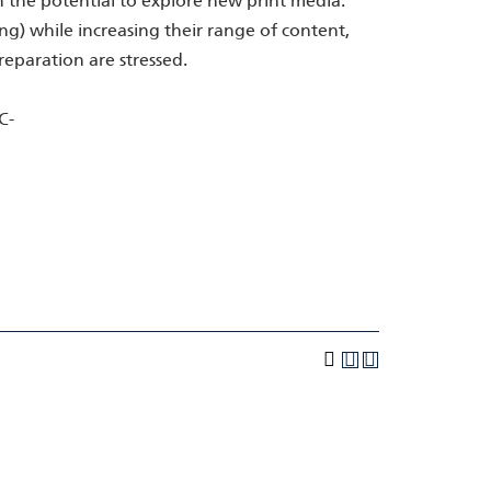
 the potential to explore new print media.
ing) while increasing their range of content,
reparation are stressed.
C-