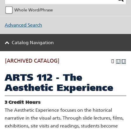
Whole Word/Phrase
Advanced Search
Catalog Navigation
[ARCHIVED CATALOG]
ARTS 112 - The
Aesthetic Experience
3
Credit Hours
The Aesthetic Experience focuses on the historical
narrative in the visual arts. Through slide lectures, films,
exhibitions, site visits and readings, students become