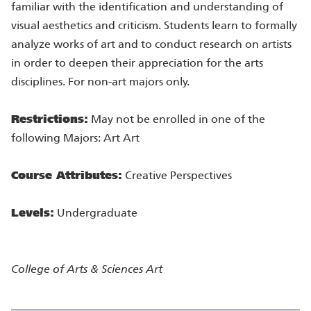
familiar with the identification and understanding of
visual aesthetics and criticism. Students learn to formally
analyze works of art and to conduct research on artists
in order to deepen their appreciation for the arts
disciplines. For non-art majors only.
Restrictions:
May not be enrolled in one of the
following Majors: Art Art
Course Attributes:
Creative Perspectives
Levels:
Undergraduate
College of Arts & Sciences
Art