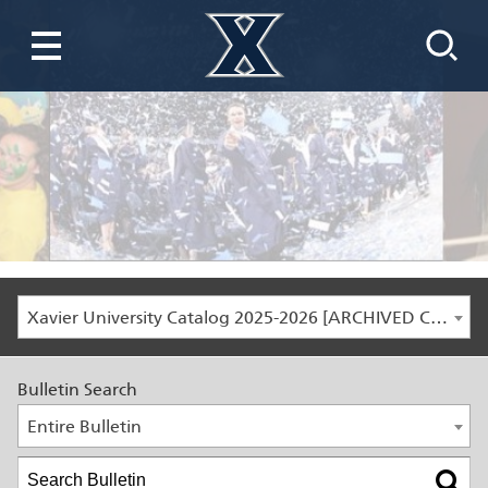
Xavier University Catalog 2025-2026 [ARCHIVED CATALOG]
Bulletin Search
Entire Bulletin