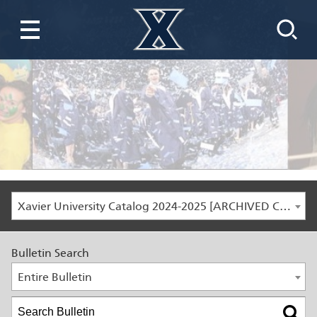
Xavier University Catalog 2024-2025 [ARCHIVED CATALOG]
Bulletin Search
Entire Bulletin