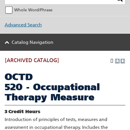
Whole Word/Phrase
Advanced Search
Catalog Navigation
[ARCHIVED CATALOG]
OCTD
520 - Occupational
Therapy Measure
3
Credit Hours
Introduction of principles of tests, measures and
assessment in occupational therapy. Includes the