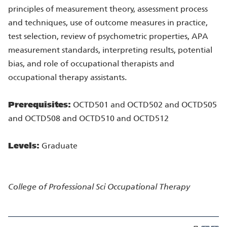
principles of measurement theory, assessment process
and techniques, use of outcome measures in practice,
test selection, review of psychometric properties, APA
measurement standards, interpreting results, potential
bias, and role of occupational therapists and
occupational therapy assistants.
Prerequisites:
OCTD501 and OCTD502 and OCTD505
and OCTD508 and OCTD510 and OCTD512
Levels:
Graduate
College of Professional Sci
Occupational Therapy