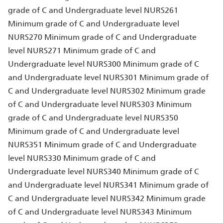
grade of C and Undergraduate level NURS261
Minimum grade of C and Undergraduate level
NURS270 Minimum grade of C and Undergraduate
level NURS271 Minimum grade of C and
Undergraduate level NURS300 Minimum grade of C
and Undergraduate level NURS301 Minimum grade of
C and Undergraduate level NURS302 Minimum grade
of C and Undergraduate level NURS303 Minimum
grade of C and Undergraduate level NURS350
Minimum grade of C and Undergraduate level
NURS351 Minimum grade of C and Undergraduate
level NURS330 Minimum grade of C and
Undergraduate level NURS340 Minimum grade of C
and Undergraduate level NURS341 Minimum grade of
C and Undergraduate level NURS342 Minimum grade
of C and Undergraduate level NURS343 Minimum