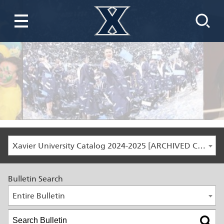
Xavier University Catalog 2024-2025 [ARCHIVED CATALOG]
Bulletin Search
Entire Bulletin