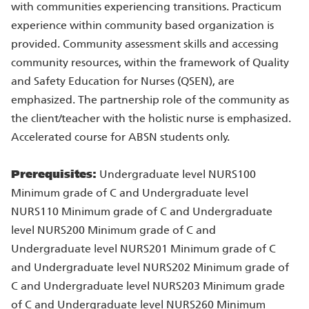
with communities experiencing transitions. Practicum
experience within community based organization is
provided. Community assessment skills and accessing
community resources, within the framework of Quality
and Safety Education for Nurses (QSEN), are
emphasized. The partnership role of the community as
the client/teacher with the holistic nurse is emphasized.
Accelerated course for ABSN students only.
Prerequisites:
Undergraduate level NURS100
Minimum grade of C and Undergraduate level
NURS110 Minimum grade of C and Undergraduate
level NURS200 Minimum grade of C and
Undergraduate level NURS201 Minimum grade of C
and Undergraduate level NURS202 Minimum grade of
C and Undergraduate level NURS203 Minimum grade
of C and Undergraduate level NURS260 Minimum