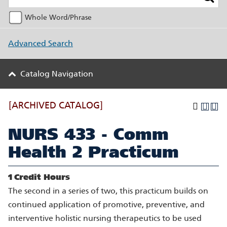
Whole Word/Phrase
Advanced Search
Catalog Navigation
[ARCHIVED CATALOG]
NURS 433 - Comm
Health 2 Practicum
1
Credit Hours
The second in a series of two, this practicum builds on
continued application of promotive, preventive, and
interventive holistic nursing therapeutics to be used