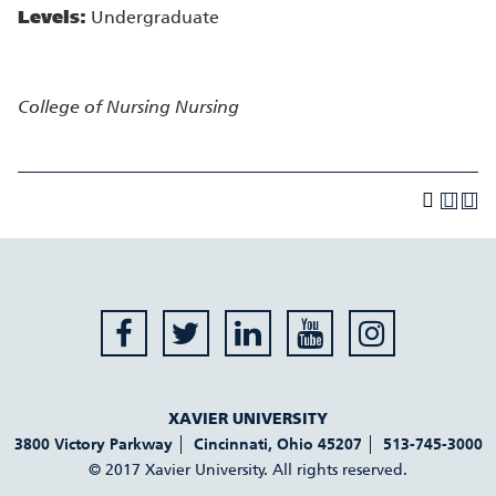
Levels:
Undergraduate
College of Nursing
Nursing
XAVIER UNIVERSITY
3800 Victory Parkway
Cincinnati
,
Ohio
45207
513-745-3000
© 2017 Xavier University. All rights reserved.