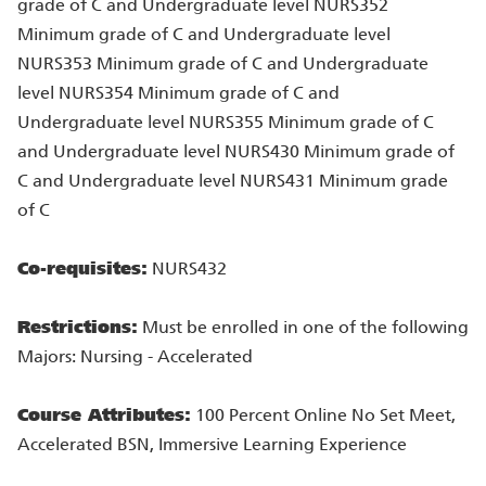
grade of C and Undergraduate level NURS352
Minimum grade of C and Undergraduate level
NURS353 Minimum grade of C and Undergraduate
level NURS354 Minimum grade of C and
Undergraduate level NURS355 Minimum grade of C
and Undergraduate level NURS430 Minimum grade of
C and Undergraduate level NURS431 Minimum grade
of C
Co-requisites:
NURS432
Restrictions:
Must be enrolled in one of the following
Majors: Nursing - Accelerated
Course Attributes:
100 Percent Online No Set Meet,
Accelerated BSN, Immersive Learning Experience