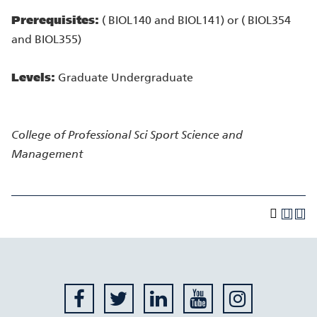
Prerequisites:
( BIOL140 and BIOL141) or ( BIOL354
and BIOL355)
Levels:
Graduate Undergraduate
College of Professional Sci
Sport Science and
Management