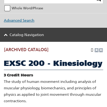
Whole Word/Phrase
Advanced Search
Catalog Navigation
[ARCHIVED CATALOG]
EXSC 200 - Kinesiology
3
Credit Hours
The study of human movement including analysis of
muscular physiology, biomechanics, and principles of
physics as applied to joint movement through muscular
contractions.