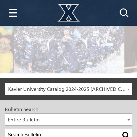
Xavier University Catalog 2024-2025 [ARCHIVED CATALOG]
Bulletin Search
Entire Bulletin