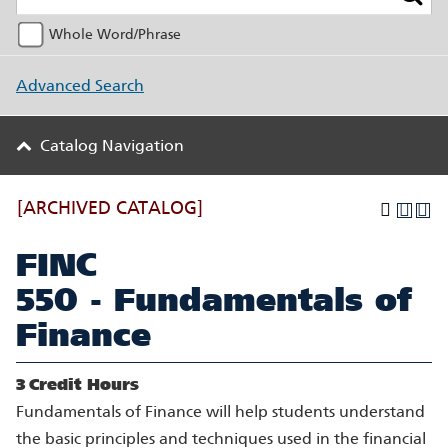
Whole Word/Phrase
Advanced Search
Catalog Navigation
[ARCHIVED CATALOG]
FINC
550 - Fundamentals of
Finance
3
Credit Hours
Fundamentals of Finance will help students understand
the basic principles and techniques used in the financial