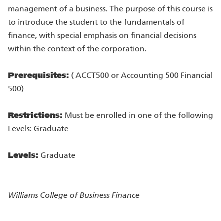
management of a business. The purpose of this course is
to introduce the student to the fundamentals of
finance, with special emphasis on financial decisions
within the context of the corporation.
Prerequisites:
( ACCT500 or Accounting 500 Financial
500)
Restrictions:
Must be enrolled in one of the following
Levels: Graduate
Levels:
Graduate
Williams College of Business
Finance