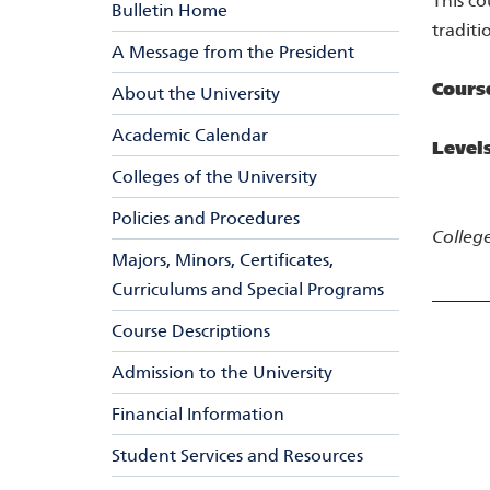
This co
Bulletin Home
traditi
A Message from the President
Cours
About the University
Academic Calendar
Level
Colleges of the University
Policies and Procedures
College
Majors, Minors, Certificates,
Curriculums and Special Programs
Course Descriptions
Admission to the University
Financial Information
Student Services and Resources