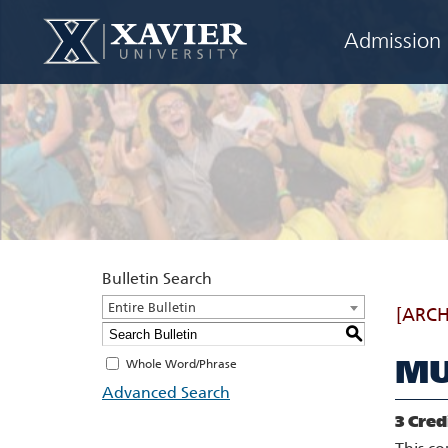
Admission
Bulletin Search
Entire Bulletin
[ARCH
S
MU
Whole Word/Phrase
Advanced Search
3
Cred