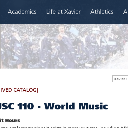
Academics
Life at Xavier
Athletics
A
Xavier 
IVED CATALOG]
SC 110 - World Music
it Hours