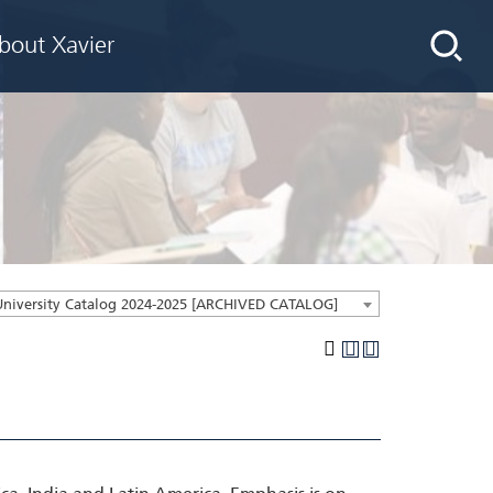
bout Xavier
University Catalog 2024-2025 [ARCHIVED CATALOG]