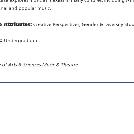
urse explores music as it exists in many cultures, including Af
onal and popular music.
e Attributes:
Creative Perspectives, Gender & Diversity Stud
s:
Undergraduate
 of Arts & Sciences
Music & Theatre