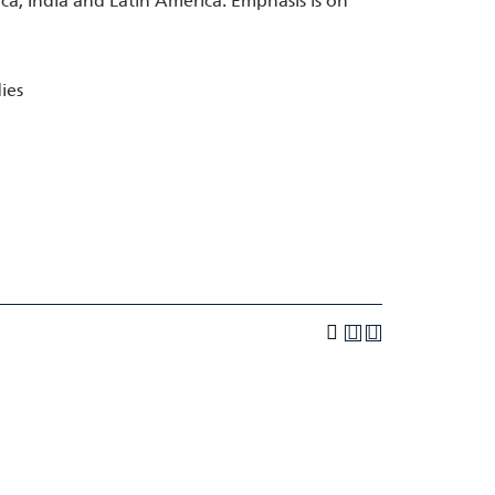
rica, India and Latin America. Emphasis is on
ies