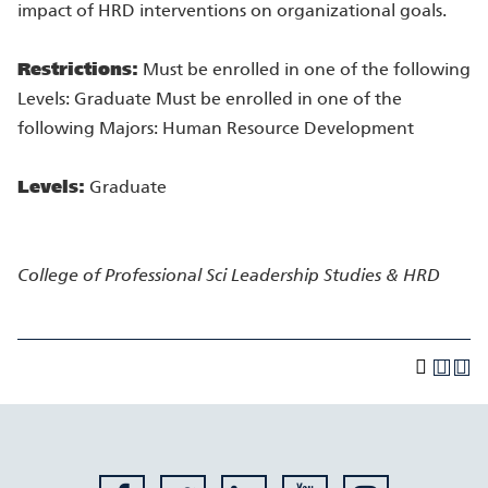
impact of HRD interventions on organizational goals.
Restrictions:
Must be enrolled in one of the following
Levels: Graduate Must be enrolled in one of the
following Majors: Human Resource Development
Levels:
Graduate
College of Professional Sci
Leadership Studies & HRD