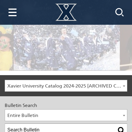
Xavier University Catalog 2024-2025 [ARCHIVED CATALOG]
Bulletin Search
Entire Bulletin