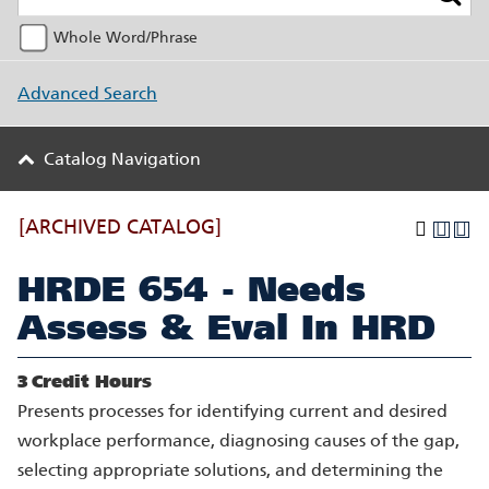
Whole Word/Phrase
Advanced Search
Catalog Navigation
[ARCHIVED CATALOG]
HRDE 654 - Needs
Assess & Eval In HRD
3
Credit Hours
Presents processes for identifying current and desired
workplace performance, diagnosing causes of the gap,
selecting appropriate solutions, and determining the