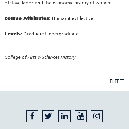
of slave labor, and the economic history of women.
Course Attributes:
Humanities Elective
Levels:
Graduate Undergraduate
College of Arts & Sciences
History