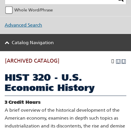
Whole Word/Phrase
Advanced Search
Catalog Navigation
[ARCHIVED CATALOG]
HIST 320 - U.S.
Economic History
3
Credit Hours
A brief overview of the historical development of the
American economy, examines in depth such topics as
industrialization and its discontents, the rise and demise