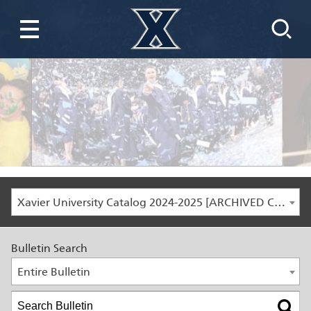
Xavier University Catalog 2024-2025 [ARCHIVED CATALOG]
Bulletin Search
Entire Bulletin