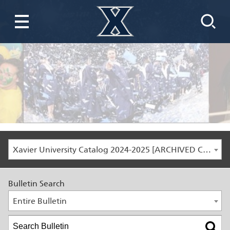
Xavier University Catalog 2024-2025 [ARCHIVED CATALOG]
Bulletin Search
Entire Bulletin