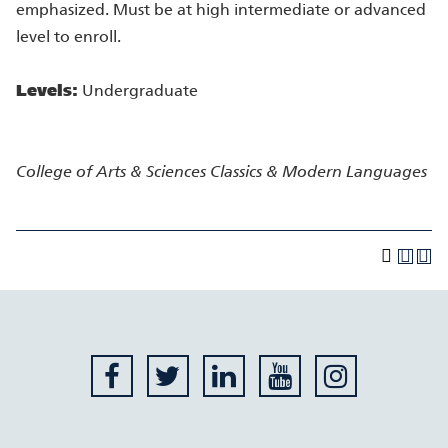
emphasized. Must be at high intermediate or advanced
level to enroll.
Levels:
Undergraduate
College of Arts & Sciences
Classics & Modern Languages