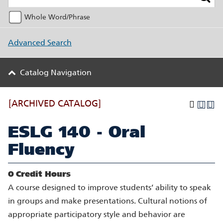
Whole Word/Phrase
Advanced Search
Catalog Navigation
[ARCHIVED CATALOG]
ESLG 140 - Oral
Fluency
0
Credit Hours
A course designed to improve students’ ability to speak
in groups and make presentations. Cultural notions of
appropriate participatory style and behavior are