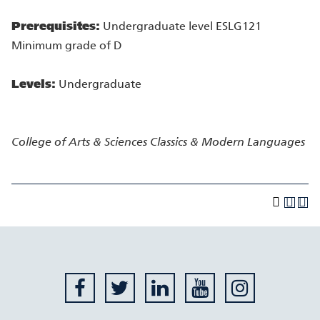
Prerequisites:
Undergraduate level ESLG121
Minimum grade of D
Levels:
Undergraduate
College of Arts & Sciences
Classics & Modern Languages