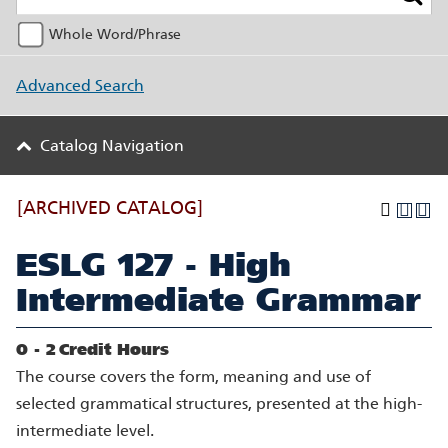
Whole Word/Phrase
Advanced Search
Catalog Navigation
[ARCHIVED CATALOG]
ESLG 127 - High
Intermediate Grammar
0 - 2
Credit Hours
The course covers the form, meaning and use of
selected grammatical structures, presented at the high-
intermediate level.