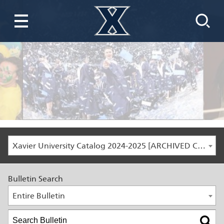
Xavier University Catalog 2024-2025 [ARCHIVED CATALOG]
Bulletin Search
Entire Bulletin