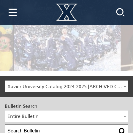
Xavier University Catalog 2024-2025 [ARCHIVED CATALOG]
Bulletin Search
Entire Bulletin