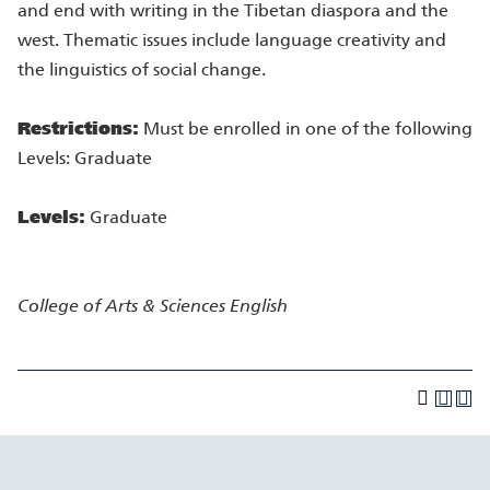
and end with writing in the Tibetan diaspora and the
west. Thematic issues include language creativity and
the linguistics of social change.
Restrictions:
Must be enrolled in one of the following
Levels: Graduate
Levels:
Graduate
College of Arts & Sciences
English