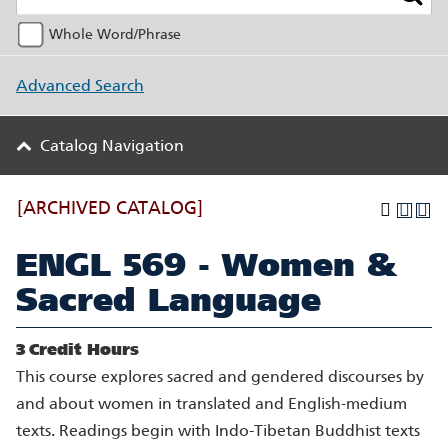
Whole Word/Phrase
Advanced Search
Catalog Navigation
[ARCHIVED CATALOG]
ENGL 569 - Women &
Sacred Language
3
Credit Hours
This course explores sacred and gendered discourses by
and about women in translated and English-medium
texts. Readings begin with Indo-Tibetan Buddhist texts