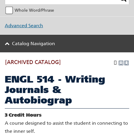
Whole Word/Phrase
Advanced Search
Catalog Navigation
[ARCHIVED CATALOG]
ENGL 514 - Writing
Journals &
Autobiograp
3
Credit Hours
A course designed to assist the student in connecting to
the inner self.