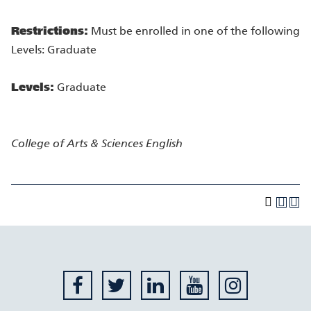
Restrictions:
Must be enrolled in one of the following
Levels: Graduate
Levels:
Graduate
College of Arts & Sciences
English