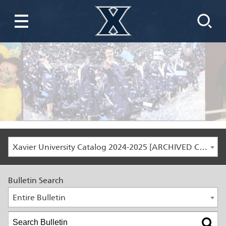
Xavier University Catalog 2024-2025 [ARCHIVED CATALOG]
Bulletin Search
Entire Bulletin