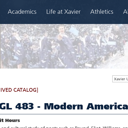
Academics
Life at Xavier
Athletics
A
Xavier 
IVED CATALOG]
GL 483 - Modern America
it Hours