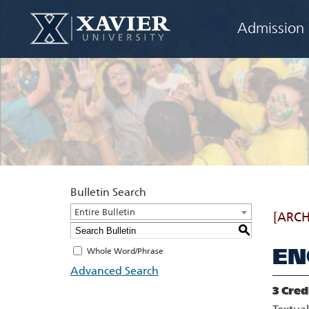
Admission
Bulletin Search
Entire Bulletin
[ARCH
S
EN
Whole Word/Phrase
Advanced Search
3
Cred