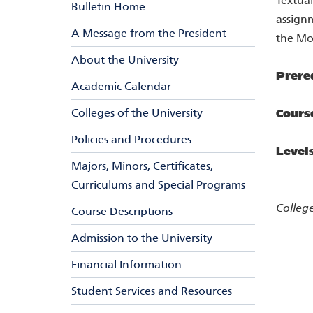
Textual
Bulletin Home
assign
A Message from the President
the Mor
About the University
Prere
Academic Calendar
Colleges of the University
Cours
Policies and Procedures
Level
Majors, Minors, Certificates,
Curriculums and Special Programs
College
Course Descriptions
Admission to the University
Financial Information
Student Services and Resources