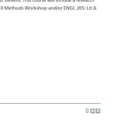
d Stevens. This course will include a research
10 Methods Workshop and/or ENGL 205: Lit &