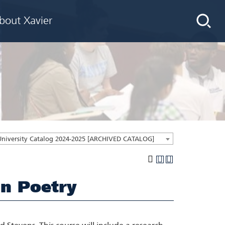
bout Xavier
University Catalog 2024-2025 [ARCHIVED CATALOG]
n Poetry