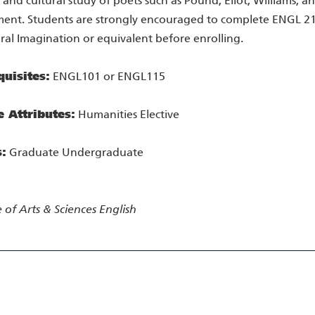
 and cultural study of poets such as Pound, Eliot, Williams, an
ment. Students are strongly encouraged to complete ENGL 2
al Imagination or equivalent before enrolling.
quisites:
ENGL101 or ENGL115
e Attributes:
Humanities Elective
s:
Graduate Undergraduate
 of Arts & Sciences
English