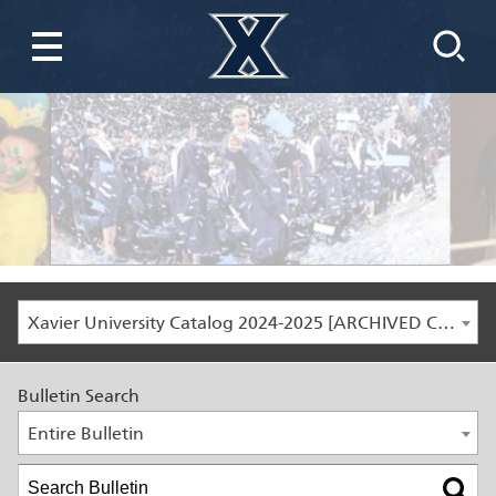
Xavier University Catalog 2024-2025 [ARCHIVED CATALOG]
Bulletin Search
Entire Bulletin