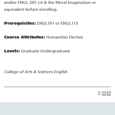
and/or ENGL 205: Lit & the Moral Imagination or
equivalent before enrolling.
Prerequisites:
ENGL101 or ENGL115
Course Attributes:
Humanities Elective
Levels:
Graduate Undergraduate
College of Arts & Sciences
English