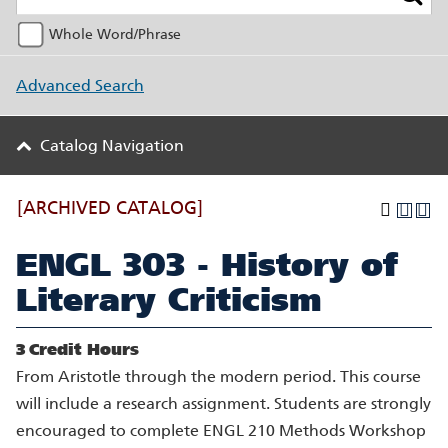
Whole Word/Phrase
Advanced Search
Catalog Navigation
[ARCHIVED CATALOG]
ENGL 303 - History of
Literary Criticism
3
Credit Hours
From Aristotle through the modern period. This course
will include a research assignment. Students are strongly
encouraged to complete ENGL 210 Methods Workshop