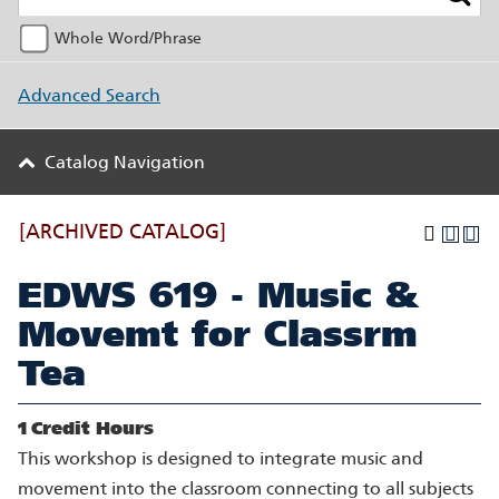
Whole Word/Phrase
Advanced Search
Catalog Navigation
[ARCHIVED CATALOG]
EDWS 619 - Music &
Movemt for Classrm
Tea
1
Credit Hours
This workshop is designed to integrate music and
movement into the classroom connecting to all subjects