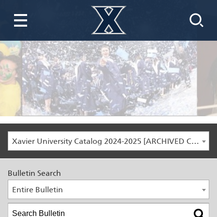
Xavier University Catalog 2024-2025 [ARCHIVED CATALOG]
Bulletin Search
Entire Bulletin