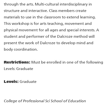
through the arts. Multi-cultural interdisciplinary in
structure and interactive. Class members create
materials to use in the classroom to extend learning.
This workshop is for arts teaching, movement and
physical movement for all ages and special interests. A
student and performer of the Dalcroze method will
present the work of Dalcroze to develop mind and
body coordination.
Restrictions:
Must be enrolled in one of the following
Levels: Graduate
Levels:
Graduate
College of Professional Sci
School of Education