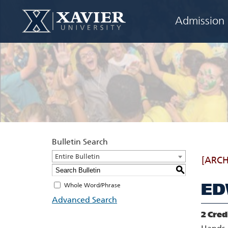
Admission
Bulletin Search
Entire Bulletin
[ARCH
S
ED
Whole Word/Phrase
Advanced Search
2
Cred