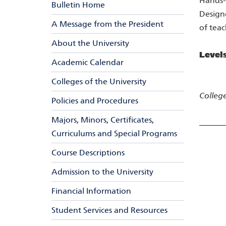
Hands-o
Bulletin Home
Designe
A Message from the President
of teac
About the University
Level
Academic Calendar
Colleges of the University
College
Policies and Procedures
Majors, Minors, Certificates,
Curriculums and Special Programs
Course Descriptions
Admission to the University
Financial Information
Student Services and Resources