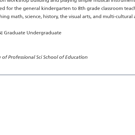
n workshop building and playing simple musical instruments. 
d for the general kindergarten to 8th grade classroom teache
hing math, science, history, the visual arts, and multi-cultura
s:
Graduate Undergraduate
 of Professional Sci
School of Education