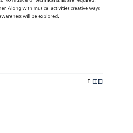
No musical or technical skills are required.
r. Along with musical activities creative ways
l awareness will be explored.