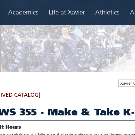
Academics
Life at Xavier
Athletics
A
Xavier 
IVED CATALOG]
WS 355 - Make & Take K-
it Hours