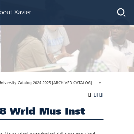
bout Xavier
University Catalog 2024-2025 [ARCHIVED CATALOG]
8 Wrld Mus Inst