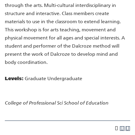
through the arts. Multi-cultural interdisciplinary in
structure and interactive. Class members create
materials to use in the classroom to extend learning.
This workshop is for arts teaching, movement and
physical movement for all ages and special interests. A
student and performer of the Dalcroze method will
present the work of Dalcroze to develop mind and
body coordination.
Levels:
Graduate Undergraduate
College of Professional Sci
School of Education