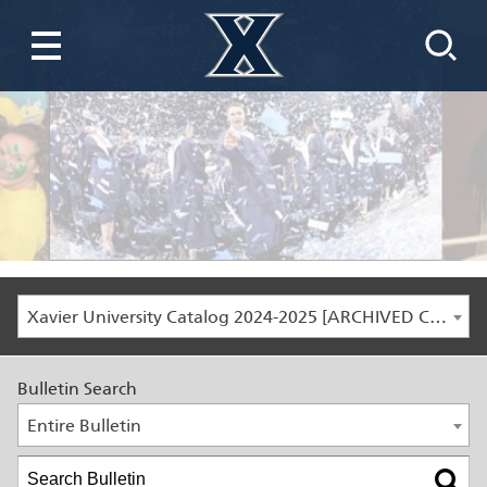
Xavier University Catalog 2024-2025 [ARCHIVED CATALOG]
Bulletin Search
Entire Bulletin