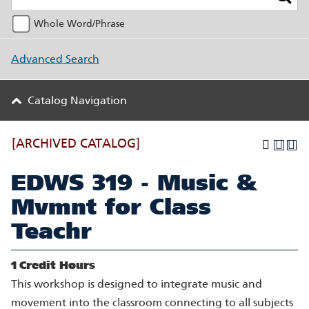
Whole Word/Phrase
Advanced Search
Catalog Navigation
[ARCHIVED CATALOG]
EDWS 319 - Music &
Mvmnt for Class
Teachr
1
Credit Hours
This workshop is designed to integrate music and
movement into the classroom connecting to all subjects