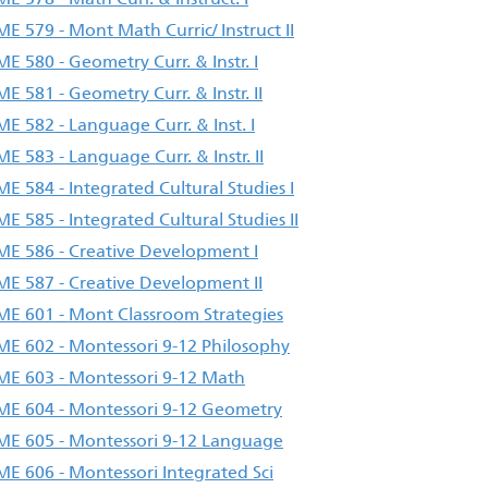
E 579 - Mont Math Curric/ Instruct II
E 580 - Geometry Curr. & Instr. I
E 581 - Geometry Curr. & Instr. II
E 582 - Language Curr. & Inst. I
E 583 - Language Curr. & Instr. II
E 584 - Integrated Cultural Studies I
E 585 - Integrated Cultural Studies II
E 586 - Creative Development I
E 587 - Creative Development II
E 601 - Mont Classroom Strategies
E 602 - Montessori 9-12 Philosophy
E 603 - Montessori 9-12 Math
E 604 - Montessori 9-12 Geometry
E 605 - Montessori 9-12 Language
E 606 - Montessori Integrated Sci