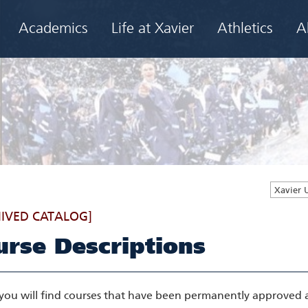
Academics
Life at Xavier
Athletics
A
Xavier 
IVED CATALOG]
urse Descriptions
you will find courses that have been permanently approved as 