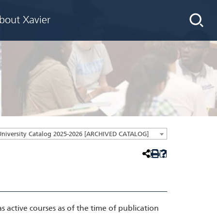
bout Xavier
University Catalog 2025-2026 [ARCHIVED CATALOG]
active courses as of the time of publication