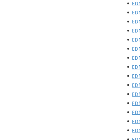
•
EDM
•
EDM
•
EDM
•
ED
•
EDM
•
EDM
•
EDM
•
EDM
•
EDM
•
EDM
•
EDM
•
EDM
•
EDM
•
EDM
•
EDM
•
EDM