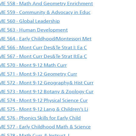
E 558 - Math And Geometry Enrichment
E 559 - Community & Advocacy in Educ
E 560 - Global Leadership
ME 563 - Human Development
E 564 - Early Childhood/Montessori Met
E 566 - Mont Curr Des&Te Strat I: Ea C
E 567 - Mont Curr Des&Te Strat II:Ea C
E 570 - Mont 9-12 Math Curr
E 571 - Mont 9-12 Geometry Curr
E 572 - Mont 9-12 Geography& Hist Curr
E 573 - Mont 9-12 Botany & Zoology Cur
E 574 - Mont 9-12 Physical Science Cur
E 575 - Mont 9-12 Lang & Children’s Li
E 576 - Phonics Skills for Early Child
E 577 - Early Childhood Math & Science
E 578 - Math Curr. & Instruct. I