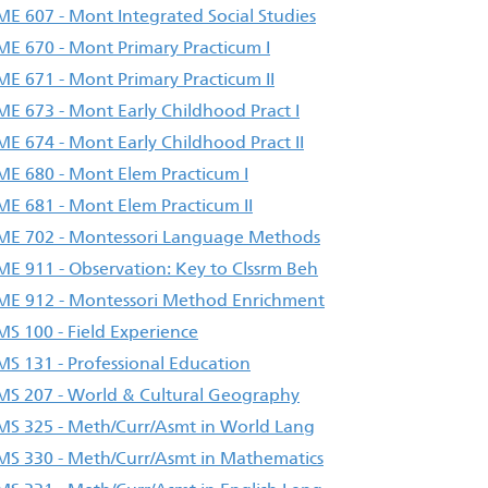
E 607 - Mont Integrated Social Studies
E 670 - Mont Primary Practicum I
E 671 - Mont Primary Practicum II
E 673 - Mont Early Childhood Pract I
E 674 - Mont Early Childhood Pract II
E 680 - Mont Elem Practicum I
E 681 - Mont Elem Practicum II
E 702 - Montessori Language Methods
E 911 - Observation: Key to Clssrm Beh
E 912 - Montessori Method Enrichment
S 100 - Field Experience
S 131 - Professional Education
S 207 - World & Cultural Geography
S 325 - Meth/Curr/Asmt in World Lang
S 330 - Meth/Curr/Asmt in Mathematics