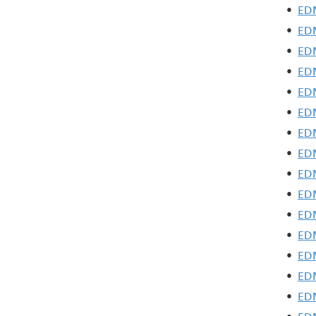
•
EDM
•
EDM
•
EDM
•
EDM
•
EDM
•
EDM
•
EDM
•
EDM
•
EDM
•
EDM
•
EDM
•
EDM
•
EDM
•
EDM
•
EDM