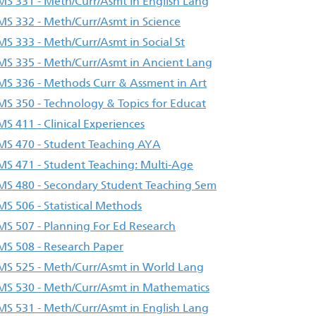
S 331 - Meth/Curr/Asmt in English Lang
S 332 - Meth/Curr/Asmt in Science
S 333 - Meth/Curr/Asmt in Social St
S 335 - Meth/Curr/Asmt in Ancient Lang
S 336 - Methods Curr & Assment in Art
S 350 - Technology & Topics for Educat
S 411 - Clinical Experiences
S 470 - Student Teaching AYA
S 471 - Student Teaching: Multi-Age
S 480 - Secondary Student Teaching Sem
S 506 - Statistical Methods
S 507 - Planning For Ed Research
S 508 - Research Paper
S 525 - Meth/Curr/Asmt in World Lang
S 530 - Meth/Curr/Asmt in Mathematics
S 531 - Meth/Curr/Asmt in English Lang