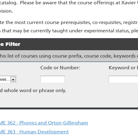
 catalog. Please be aware that the course offerings at Xavier
vision.
te the most current course prerequisites, co-requisites, registr
 that may be currently taught under experimental status, ple
e Filter
 this list of courses using course prefix, course code, keyword
Code or Number:
Keyword or 
d whole word or phrase only.
E 362 - Phonics and Orton-Gillingham
ME 363 - Human Development