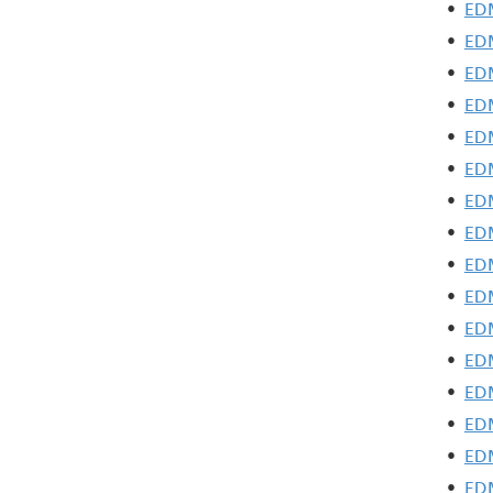
•
EDM
•
EDM
•
EDM
•
EDM
•
EDM
•
EDM
•
EDM
•
EDM
•
EDM
•
EDM
•
EDM
•
EDM
•
EDM
•
EDM
•
EDM
•
EDM