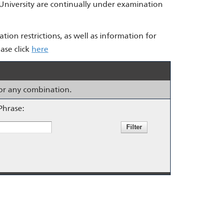
 University are continually under examination
ation restrictions, as well as information for
ase click
here
s or any combination.
Phrase: