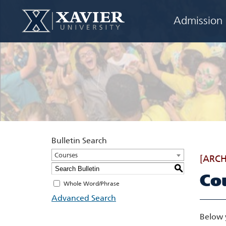
Admission
Bulletin Search
Courses
[ARCH
S
Co
Whole Word/Phrase
Advanced Search
Below 