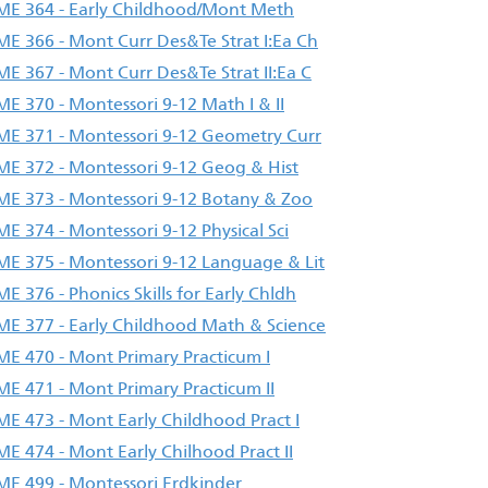
E 364 - Early Childhood/Mont Meth
E 366 - Mont Curr Des&Te Strat I:Ea Ch
E 367 - Mont Curr Des&Te Strat II:Ea C
E 370 - Montessori 9-12 Math I & II
E 371 - Montessori 9-12 Geometry Curr
E 372 - Montessori 9-12 Geog & Hist
E 373 - Montessori 9-12 Botany & Zoo
E 374 - Montessori 9-12 Physical Sci
E 375 - Montessori 9-12 Language & Lit
E 376 - Phonics Skills for Early Chldh
E 377 - Early Childhood Math & Science
E 470 - Mont Primary Practicum I
E 471 - Mont Primary Practicum II
E 473 - Mont Early Childhood Pract I
E 474 - Mont Early Chilhood Pract II
E 499 - Montessori Erdkinder