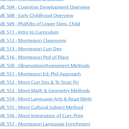
E 504 - Cognitive Development Overview
E 508 - Early Childhood Overview
E 509 - Phil/Obs of Lower Elem. Child
E 511 - Intro to Curriculum
E 512 - Montessori Classrooms
E 513 - Montessori Curr Dev
E 516 - Montessori Ped of Place
E 550 - Observation/Assessment Methods
E 551 - Montessori Ed: Phil Approach
E 552 - Mont Curr Des & Te Strat: Pri
E 553 - Mont Math & Geometry Methods
E 554 - Mont Language Arts & Read Meth
E 555 - Mont Cultural Subject Method
E 556 - Mont Integration of Curr: Prim
E 557 - Montessori Language Enrichment