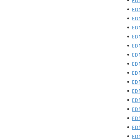
•
EDM
•
EDM
•
EDM
•
EDM
•
EDM
•
EDM
•
EDM
•
EDM
•
EDM
•
EDM
•
EDM
•
EDM
•
EDM
•
EDM
•
EDM
•
EDM