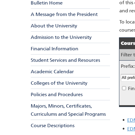
of this
Bulletin Home
and re
A Message from the President
To loca
About the University
courses
Admission to the University
Cours
Financial Information
Filter
Student Services and Resources
Prefix:
Academic Calendar
Colleges of the University
Fin
Policies and Procedures
Majors, Minors, Certificates,
Curriculums and Special Programs
•
EDM
Course Descriptions
•
ED