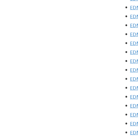
•
EDM
•
EDM
•
EDM
•
EDM
•
EDM
•
EDM
•
EDM
•
EDM
•
EDM
•
EDM
•
EDM
•
EDM
•
EDM
•
EDM
•
EDM