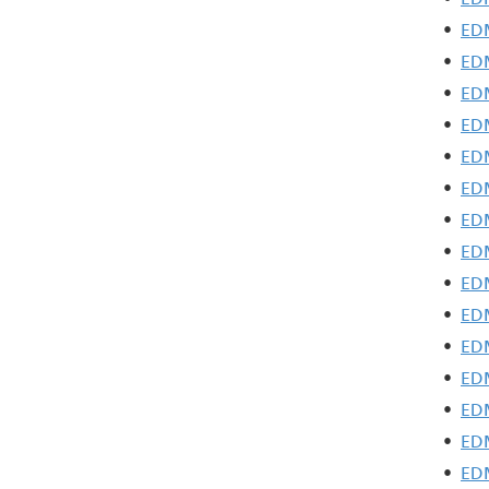
•
EDM
•
EDM
•
EDM
•
EDM
•
EDM
•
EDM
•
EDM
•
EDM
•
EDM
•
EDM
•
EDM
•
EDM
•
EDM
•
EDM
•
EDM