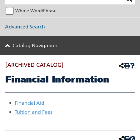
Whole Word/Phrase
Advanced Search
Catalog Navigation
[ARCHIVED CATALOG]
Financial Information
Financial Aid
Tuition and Fees