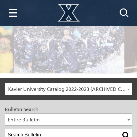
Xavier University Catalog 2022-2023 [ARCHIVED CATALOG]
Bulletin Search
Entire Bulletin